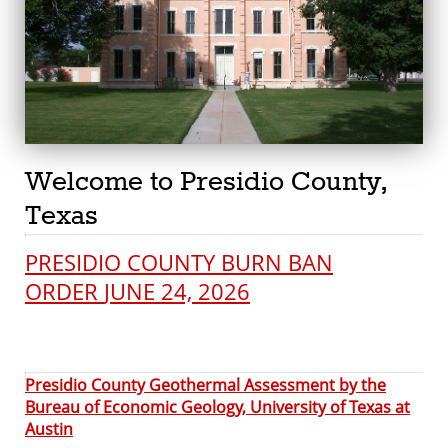
Welcome to Presidio County,
Texas
PRESIDIO COUNTY BURN BAN
ORDER
JUNE 24, 2026
Presidio County Geothermal Assessment by the
Bureau of Economic Geology, University of Texas at
Austin