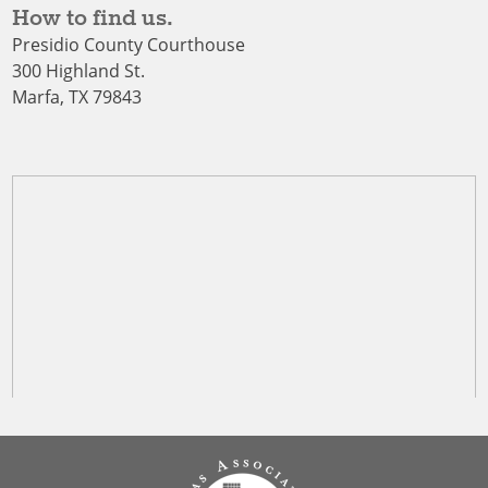
How to find us.
Presidio County Courthouse
300 Highland St.
Marfa, TX 79843