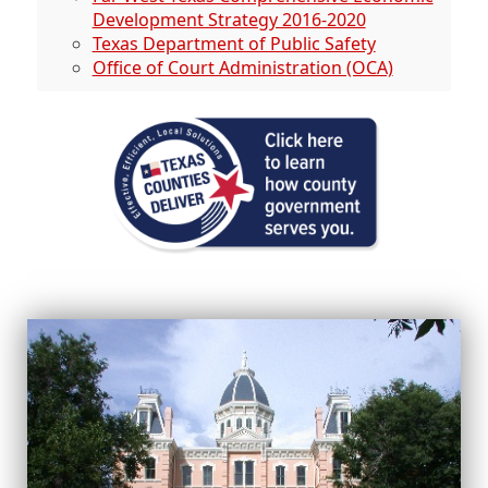
Development Strategy 2016-2020
Texas Department of Public Safety
Office of Court Administration (OCA)