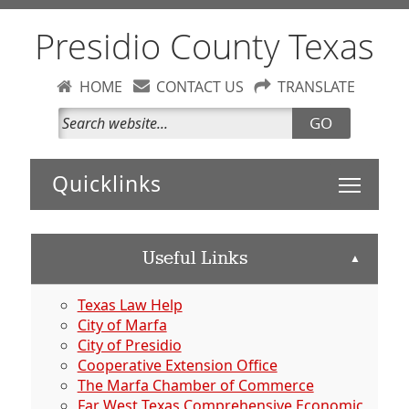
Presidio County Texas
HOME
CONTACT US
TRANSLATE
GO
Toggle 
Useful Links
▲
Texas Law Help
City of Marfa
City of Presidio
Cooperative Extension Office
The Marfa Chamber of Commerce
Far West Texas Comprehensive Economic