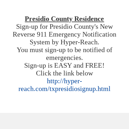
Presidio County Residence
Sign-up for Presidio County's New
Reverse 911 Emergency Notification
System by Hyper-Reach.
You must sign-up to be notified of
emergencies.
Sign-up is EASY and FREE!
Click the link below
http://hyper-
reach.com/txpresidiosignup.html