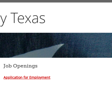
y Texas
Job Openings
A
pplication for Employment