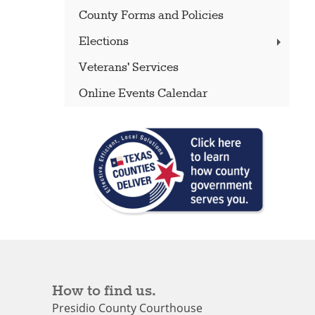
County Forms and Policies
Elections
Veterans' Services
Online Events Calendar
How to find us.
Presidio County Courthouse