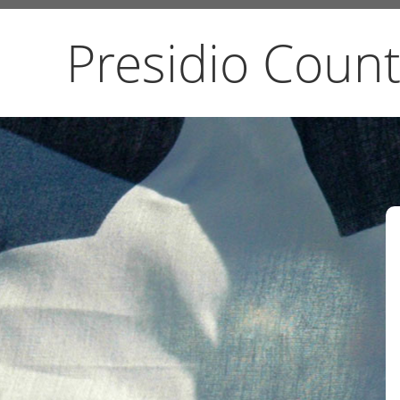
Presidio Count