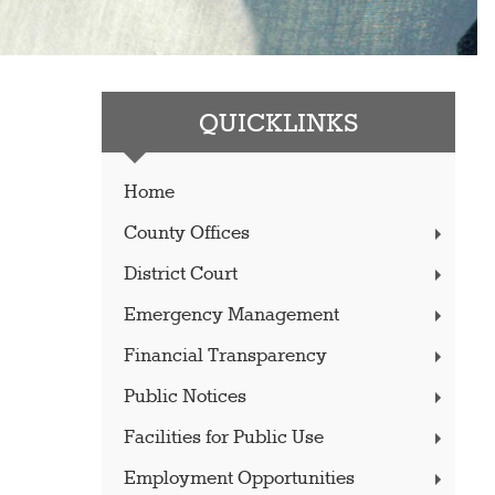
QUICKLINKS
Home
County Offices
District Court
Emergency Management
Financial Transparency
Public Notices
Facilities for Public Use
Employment Opportunities