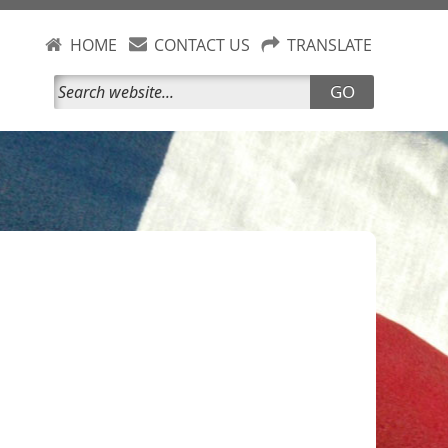
HOME
CONTACT US
TRANSLATE
GO