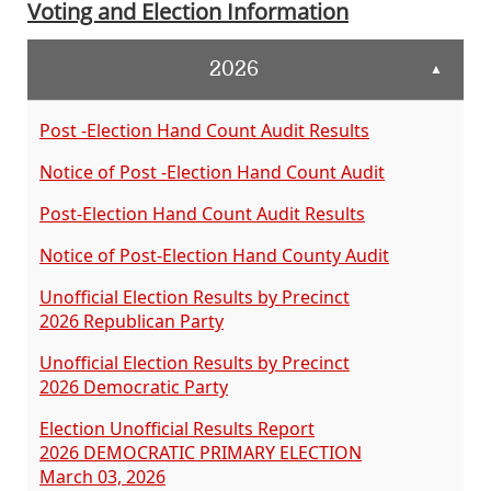
Voting and Election Information
2026
▲
Post -Election Hand Count Audit Results
Notice of Post -Election Hand Count Audit
Post-Election Hand Count Audit Results
Notice of Post-Election Hand County Audit
Unofficial Election Results by Precinct
2026 Republican Party
Unofficial Election Results by Precinct
2026 Democratic Party
Election Unofficial Results Report
2026 DEMOCRATIC PRIMARY ELECTION
March 03, 2026