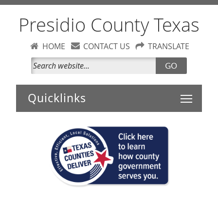
Presidio County Texas
HOME
CONTACT US
TRANSLATE
GO
Toggle 