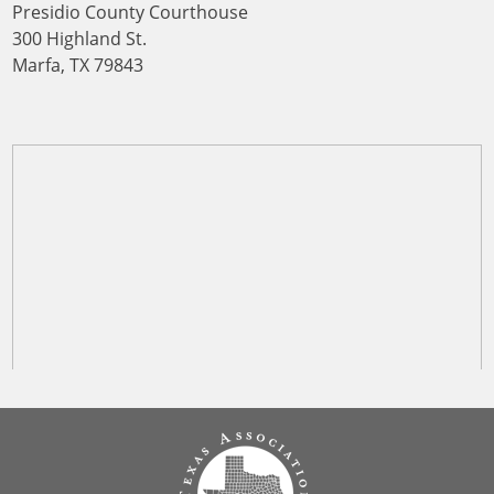
Presidio County Courthouse
300 Highland St.
Marfa, TX 79843