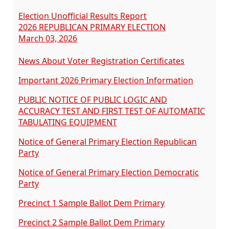
Election Unofficial Results Report
2026 REPUBLICAN PRIMARY ELECTION
March 03, 2026
News About Voter Registration Certificates
Important 2026 Primary Election Information
PUBLIC NOTICE OF PUBLIC LOGIC AND
ACCURACY TEST AND FIRST TEST OF AUTOMATIC
TABULATING EQUIPMENT
Notice of General Primary Election Republican
Party
Notice of General Primary Election Democratic
Party
Precinct 1 Sample Ballot Dem Primary
Precinct 2 Sample Ballot Dem Primary