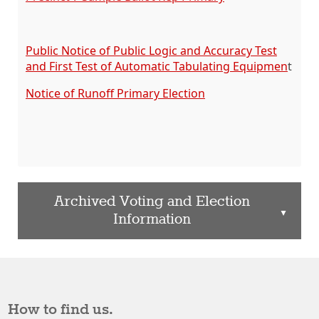
Public Notice of Public Logic and Accuracy Test
and First Test of Automatic Tabulating Equipmen
t
Notice of Runoff Primary Election
Archived Voting and Election
▲
Information
How to find us.