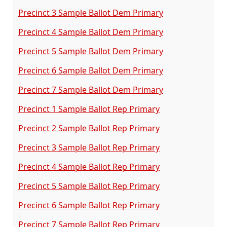
Precinct 3 Sample Ballot Dem Primary
Precinct 4 Sample Ballot Dem Primary
Precinct 5 Sample Ballot Dem Primary
Precinct 6 Sample Ballot Dem Primary
Precinct 7 Sample Ballot Dem Primary
Precinct 1 Sample Ballot Rep Primary
Precinct 2 Sample Ballot Rep Primary
Precinct 3 Sample Ballot Rep Primary
Precinct 4 Sample Ballot Rep Primary
Precinct 5 Sample Ballot Rep Primary
Precinct 6 Sample Ballot Rep Primary
Precinct 7 Sample Ballot Rep Primary